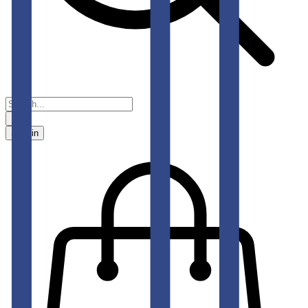
Sign in