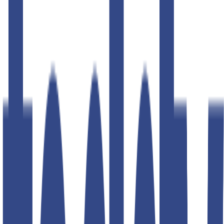
50
% OFF
50
% OFF
baritone navy slim fit gurkha
trousers