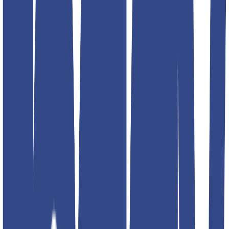
Select size
Add to favorites
Additional details
Color
black; blue; red; navy; silver
Article Code
4797-2
Designed For
MEN
Brand
Teddyboy
Address
RPMG DENIM CLOTHING INC G- 16 Lawrence road
industrial area. 2nd floor. Back side fire brigade station. Delhi
110035 INIDA
Product Description