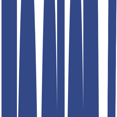
Product information
₹1,299.00
₹2,599.00
Description
Teddy Boy Gurkha Trousers
! Designed with a signature high-
waist, adjustable side tabs, and a tailored fit, these trousers offer a
perfect balance of vintage charm and contemporary style. Elevate
your wardrobe effortlessly!
Size
Size guide
30
32
34
36