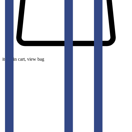
items in cart, view bag
pants-men
BARITONE NAVY SLIM FIT GURKHA TROUSERS
50
% OFF
50
% OFF
50
% OFF
50
% OFF
50
% OFF
50
% OFF
50
% OFF
50
% OFF