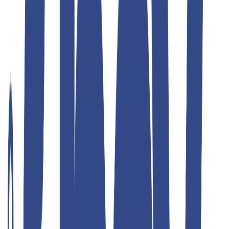
Teddyboy
ulimate grey slim fit gurkha trousers
₹1,299.00
₹2,599.00