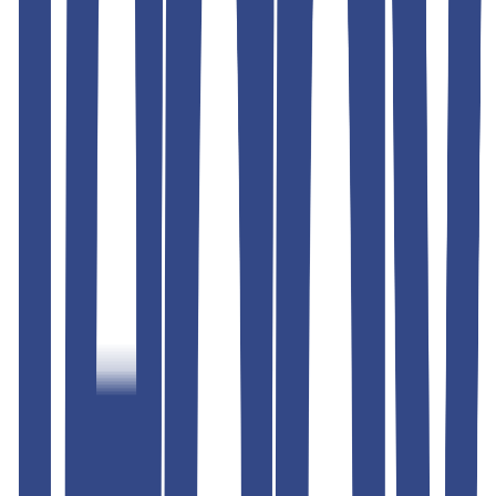
Similar Products