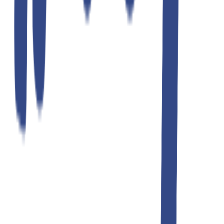
ultimate gray slim fit gurkha trousers
₹1,299.00
₹2,599.00