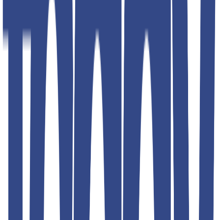
Shipping & Returns