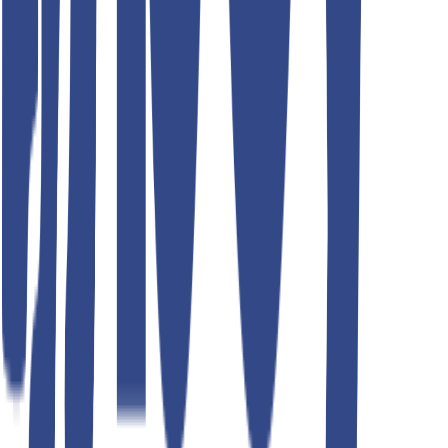
Teddyboy