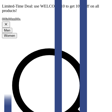
Limited-Time Deal: use WELCOME10 to get 10% Off on all
products!
00
h
00
m
00
s
Men
Women