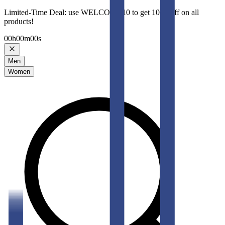
Limited-Time Deal: use WELCOME10 to get 10% Off on all
products!
00
h
00
m
00
s
Men
Women