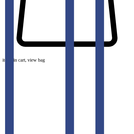
items in cart, view bag
pants-men
CANNOLI CREAM SLIM FIT GURKHA TROUSERS
50
% OFF
50
% OFF
50
% OFF
50
% OFF
50
% OFF
50
% OFF
50
% OFF
50
% OFF