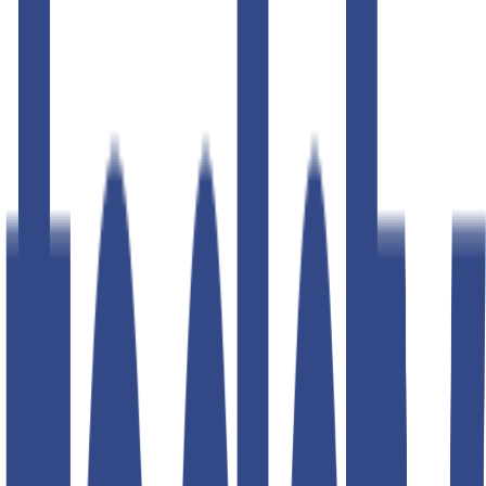
50
% OFF
50
% OFF
cannoli cream slim fit gurkha
trousers