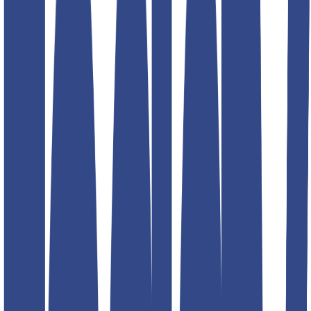
Product information
₹1,299.00
₹2,599.00
Description
Teddy Boy Gurkha Trousers
! Designed with a signature high-
waist, adjustable side tabs, and a tailored fit, these trousers offer a
perfect balance of vintage charm and contemporary style. Elevate
your wardrobe effortlessly!
Size
Size guide
30
32
34
36