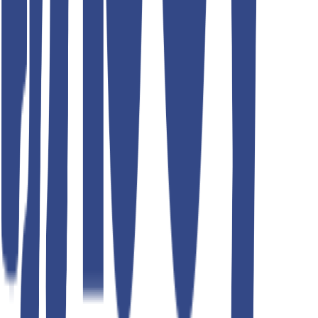
Teddyboy