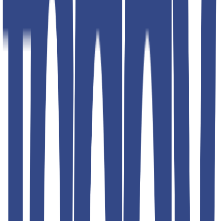
Shipping & Returns