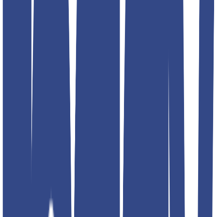
Select size
Add to favorites
Additional details
Color
black; blue; red; navy; silver
Article Code
4797-1
Designed For
MEN
Brand
Teddyboy
Address
RPMG DENIM CLOTHING INC G- 16 Lawrence road
industrial area. 2nd floor. Back side fire brigade station. Delhi
110035 INIDA
Product Description