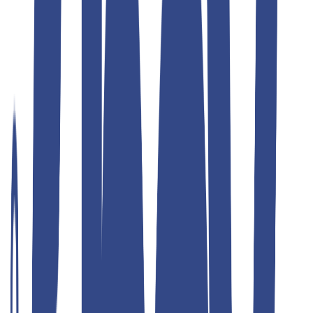
Teddyboy
ulimate grey slim fit gurkha trousers
₹1,299.00
₹2,599.00