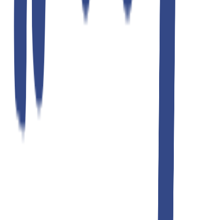
ultimate gray slim fit gurkha trousers
₹1,299.00
₹2,599.00