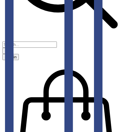
Sign in