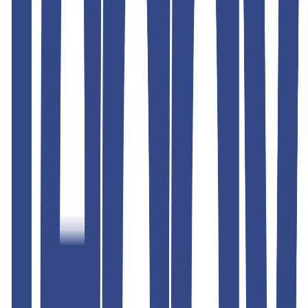
Similar Products